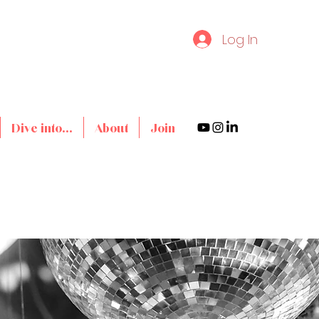
Log In
Dive into...
About
Join