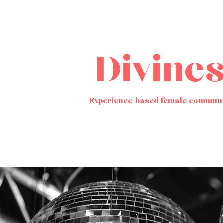
Divine
Experience-based female communi