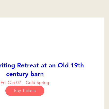
iting Retreat at an Old 19th
century barn
Fri, Oct 02
Cold Spring
Buy Tickets