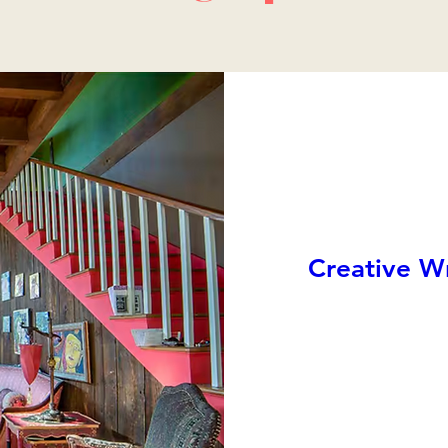
Creative Wr