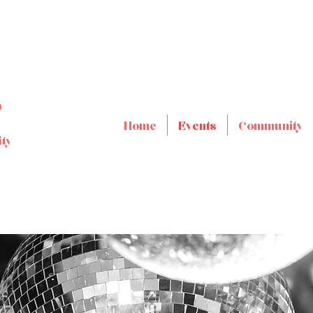
s
Home
Events
Community
ty