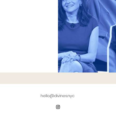
hello@divines.nyc