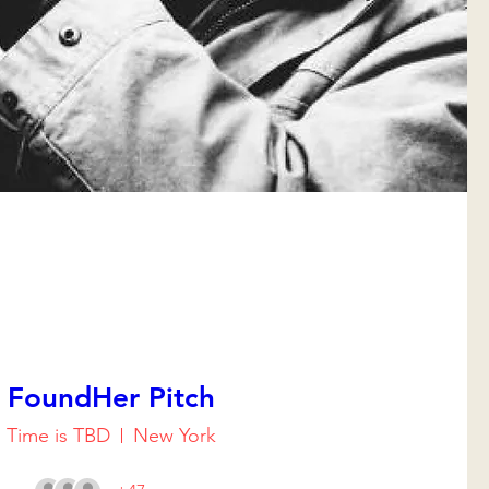
FoundHer Pitch
Time is TBD
New York