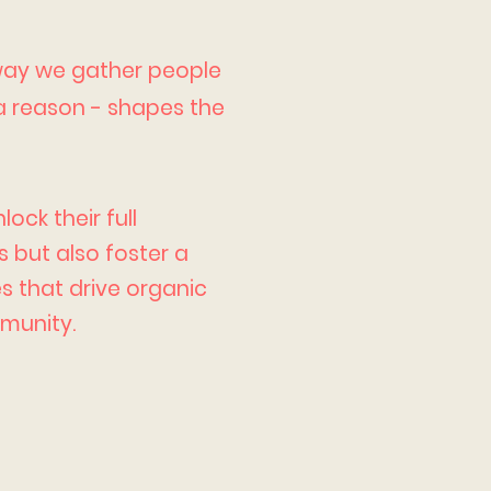
 way we gather people
 a reason - shapes the
ock their full
 but also foster a
s that drive organic
munity.