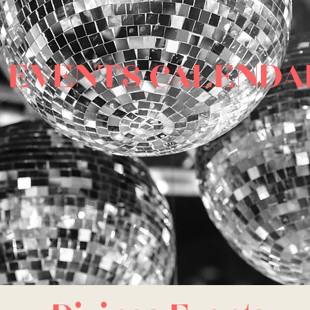
EVENTS CALENDA