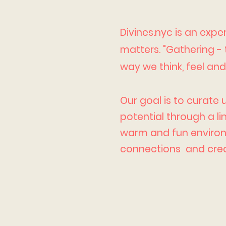
Divines.nyc is an exp
matters. "Gathering -
way we think, feel an
Our goal is to curate 
potential through a l
warm and fun environm
connections and crea