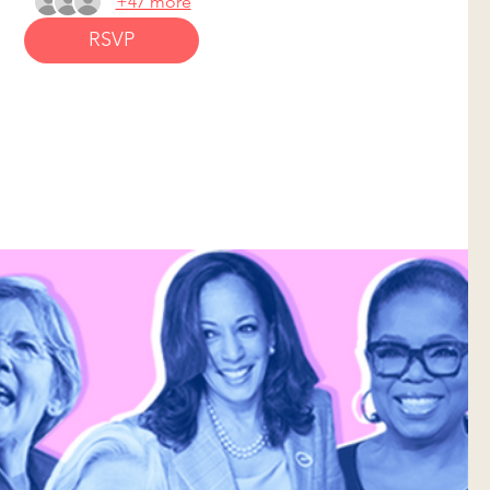
+47 more
RSVP