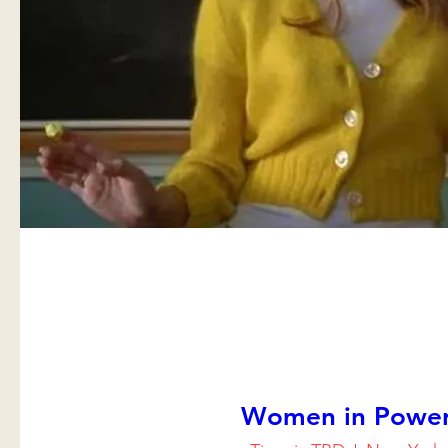
Women in Powe