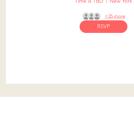
Time is TBD
New York
+35 more
RSVP