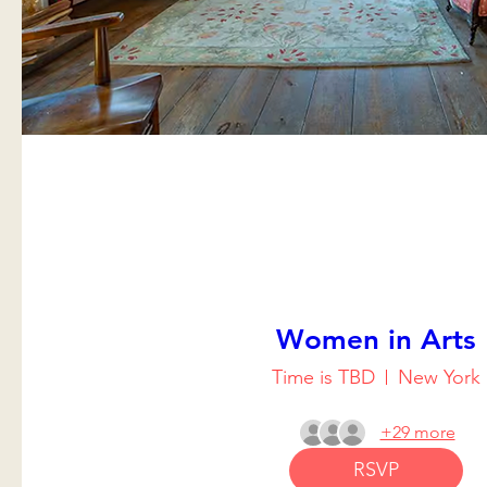
Women in Arts
Time is TBD
New York
+29 more
RSVP