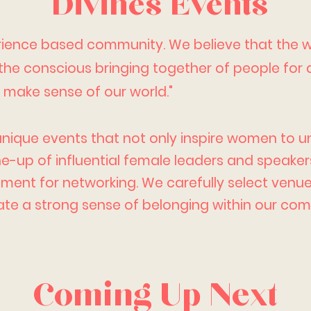
Divines Events
erience based community. We believe that the
 the conscious bringing together of people for
d make sense of our world."
unique events that not only inspire women to unl
ine-up of
influential
female leaders and speakers
ent for networking. We carefully select venue
te a strong sense of belonging within our com
Coming Up Next