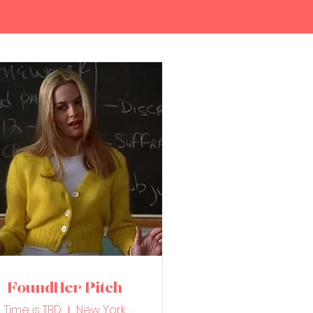
FoundHer Pitch
Time is TBD
New York