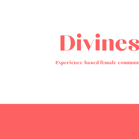
Divine
Experience-based female communi