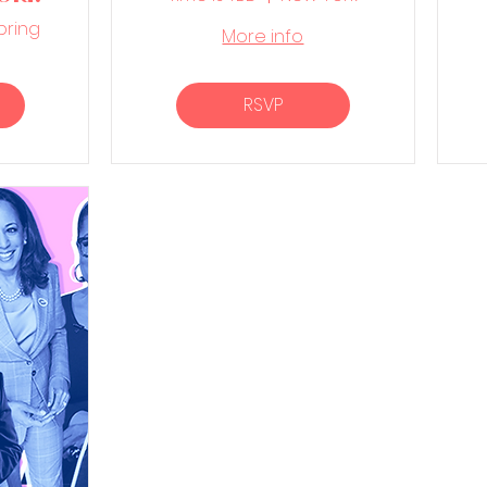
barn
pring
More info
RSVP