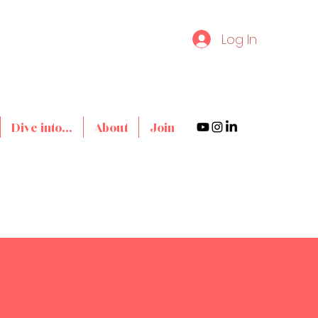
Log In
Dive into...
About
Join