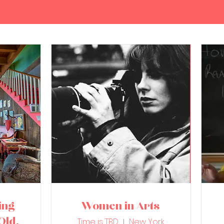
ing
Women in Arts
Old
Time is TBD
New York