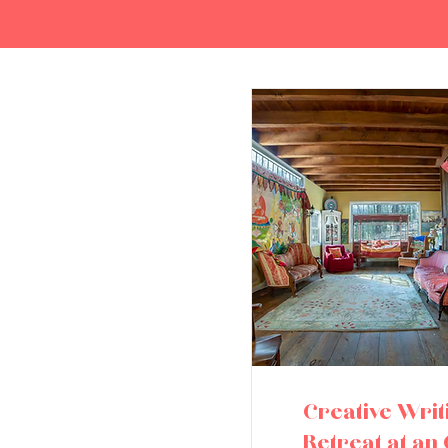
Creative Writ
Retreat at an 