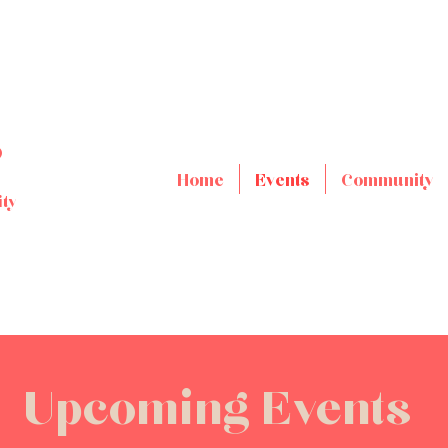
s
Home
Events
Community
ty
Upcoming Events