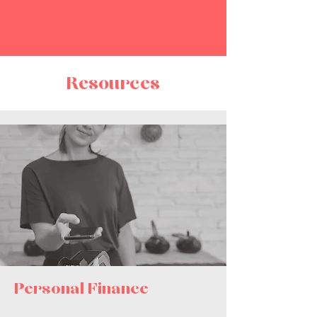
Resources
Perso
nal Finance