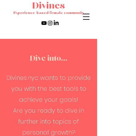
Divines
Experience-based female community
Dive into...
Divines.nyc wants to provide
you with the best tools to
achieve your goals!
Are you ready to dive in
further into topics of
personal growth?