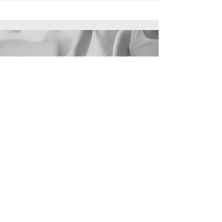
Inner
Work
hello@divines.nyc