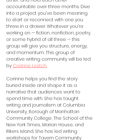
other, and hold each other 
accountable over three months. Dive 
into a project you've been meaning 
to start or reconnect with one you 
threw in a drawer. Whatever you're 
working on — fiction, nonfiction, poetry, 
or some hybrid of all three — this 
group will give you structure, energy, 
and momentum. This group of 
creative writing community will be led 
by 
Corinne Lestch.
Corinne helps you find the story 
buried inside and shape it as a 
narrative that audiences want to 
spend time with. She has taught 
writing and journalism at Columbia 
University, Borough of Manhattan 
Community College, The School of the 
New York Times, Marian House, and 
Rikers Island. She has led writing 
workshops for Tavern Community 