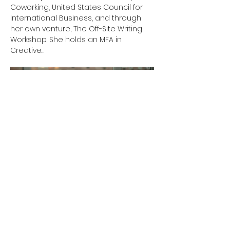
Coworking, United States Council for 
International Business, and through 
her own venture, The Off-Site Writing 
Workshop. She holds an MFA in 
Creative…
Show More