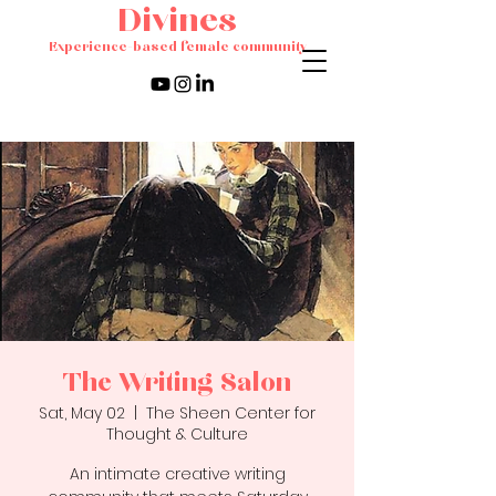
Divines
Experience-based female community
The Writing Salon
Sat, May 02
  |  
The Sheen Center for
Thought & Culture
An intimate creative writing