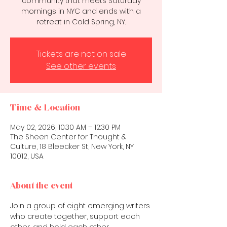
community that meets Saturday
mornings in NYC and ends with a
retreat in Cold Spring, NY.
Tickets are not on sale
See other events
Time & Location
May 02, 2026, 10:30 AM – 12:30 PM
The Sheen Center for Thought &
Culture, 18 Bleecker St, New York, NY
10012, USA
About the event
Join a group of eight emerging writers 
who create together, support each 