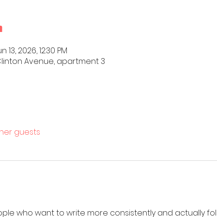
n
n 13, 2026, 12:30 PM
4 Clinton Avenue, apartment 3
ther guests
ople who want to write more consistently and actually fol