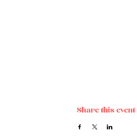
Share this event