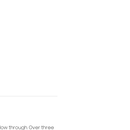
low through. Over three 