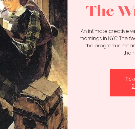
The Wr
An intimate creative 
mornings in NYC. The fee
the program is meant
than
Tic
S