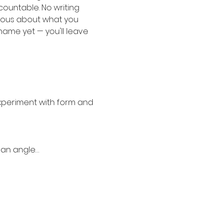
ountable. No writing 
rious about what you 
 name yet — you'll leave 
experiment with form and 
 an angle…