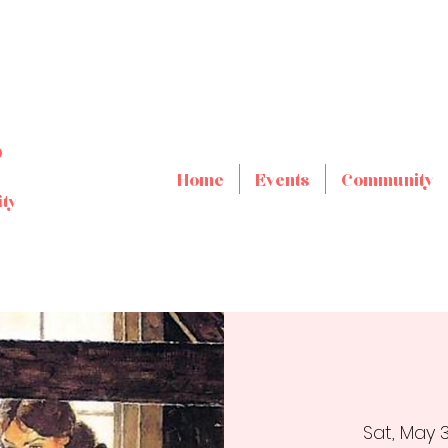
s
Home
Events
Community
ty
Sat, May 