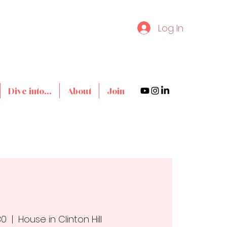
Log In
Dive into...
About
Join
30
  |  
House in Clinton Hill