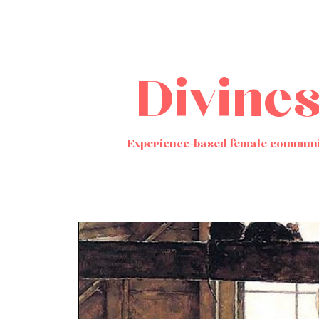
Divine
Experience-based female communi