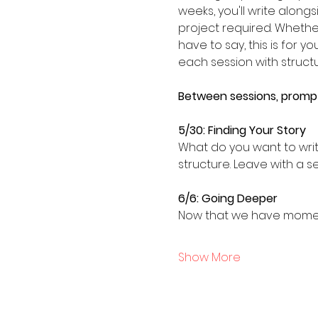
weeks, you'll write alon
project required. Whether
have to say, this is for y
each session with struct
Between sessions, prompts
5/30: Finding Your Story
What do you want to write
structure. Leave with a s
6/6: Going Deeper
Now that we have momentu
Show More