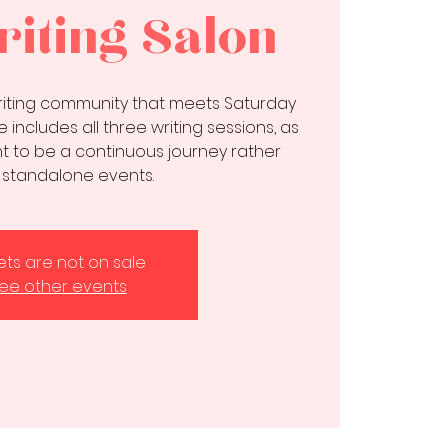
iting Salon
writing community that meets Saturday
 includes all three writing sessions, as
 to be a continuous journey rather
 standalone events.
kets are not on sale
ee other events