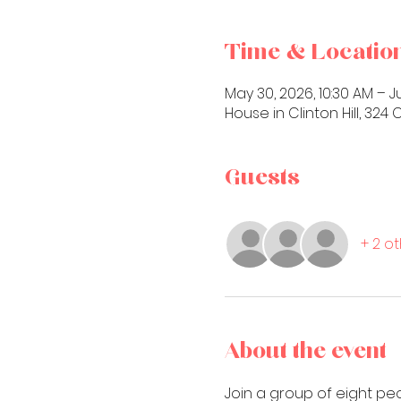
Time & Locatio
May 30, 2026, 10:30 AM – Ju
House in Clinton Hill, 32
Guests
+ 2 o
About the event
Join a group of eight pe