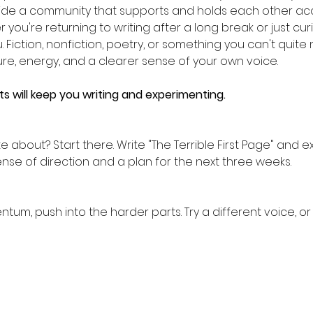
gside a community that supports and holds each other acc
 you're returning to writing after a long break or just cu
ou. Fiction, nonfiction, poetry, or something you can't quite
ure, energy, and a clearer sense of your own voice.
 will keep you writing and experimenting.
 about? Start there. Write "The Terrible First Page" and 
ense of direction and a plan for the next three weeks.
m, push into the harder parts. Try a different voice, or