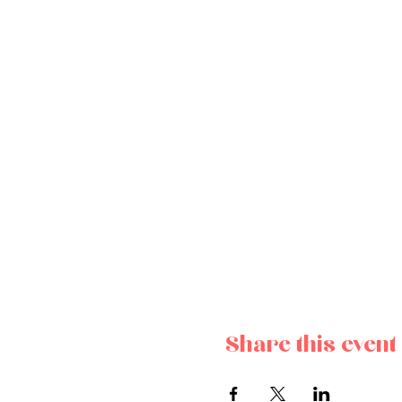
Share this event