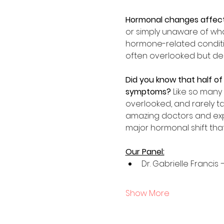
Hormonal changes affec
or simply unaware of what
hormone-related condition
often overlooked but dee
Did you know that half of
symptoms? 
Like so many
overlooked, and rarely ta
amazing doctors and expe
major hormonal shift that
Our Panel:
Dr. Gabrielle Francis
Show More