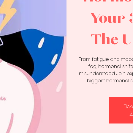
Your 
The U
From fatigue and mood
fog, hormonal shif
misunderstood. Join ex
biggest hormonal s
Tic
S