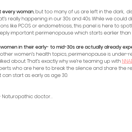
t every woman
, but too many of us are left in the dark,  
’s really happening in our 30s and 40s. While we could di
s like PCOS or endometriosis, this panel is here to spotl
ply important: perimenopause which starts earlier than 
 women in their early- to mid-30s are actually already e
 other women’s health topics, perimenopause is under-r
lked about. That’s exactly why we’re teaming up with 
NNAB
rts who are here to break the silence and share the rea
 can start as early as age 30.
 – Naturopathic doctor…