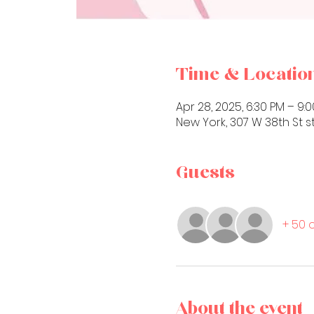
Time & Locatio
Apr 28, 2025, 6:30 PM – 9:
New York, 307 W 38th St st
Guests
+ 50 
About the event