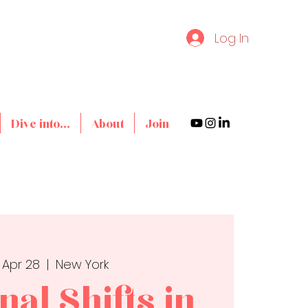
Log In
Dive into...
About
Join
 Apr 28
  |  
New York
al Shifts in