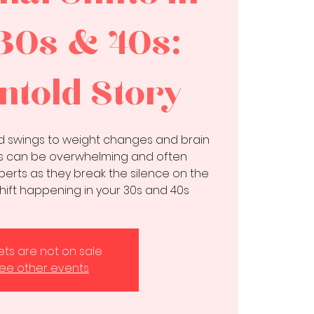
30s & 40s:
ntold Story
 swings to weight changes and brain
ts can be overwhelming and often
perts as they break the silence on the
hift happening in your 30s and 40s
kets are not on sale
ee other events