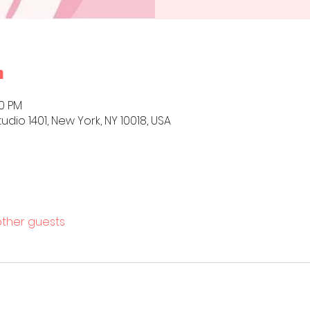
n
00 PM
udio 1401, New York, NY 10018, USA
other guests