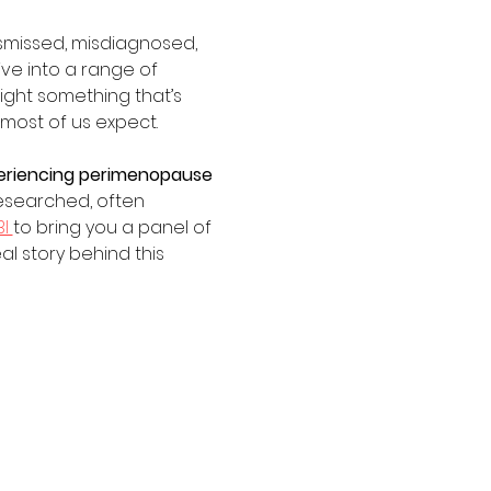
dismissed, misdiagnosed, 
ve into a range of 
ight something that’s 
most of us expect.
xperiencing perimenopause 
esearched, often 
I 
to bring you a panel of 
l story behind this 