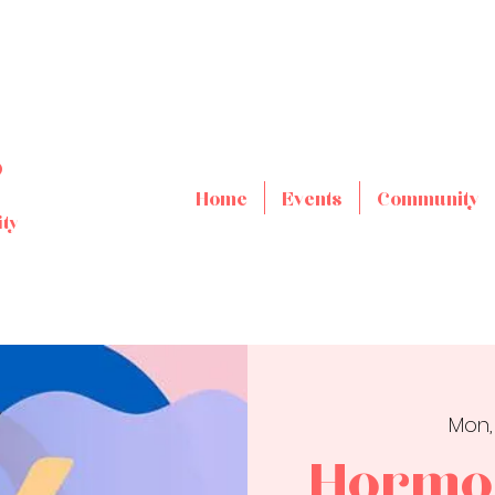
s
Home
Events
Community
ty
Mon,
Hormon