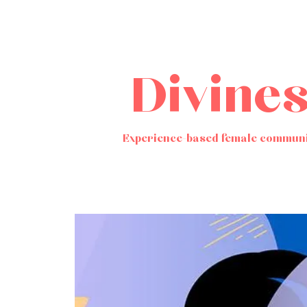
Divine
Experience-based female communi